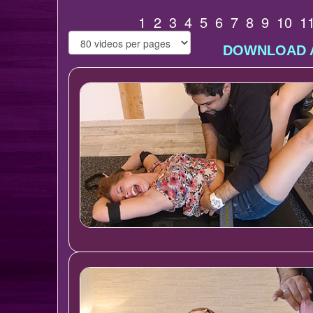
1
2
3
4
5
6
7
8
9
10
1
DOWNLOAD A