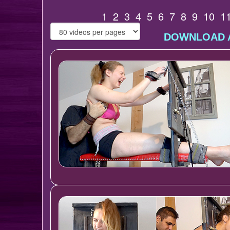
1
2
3
4
5
6
7
8
9
10
1
DOWNLOAD A